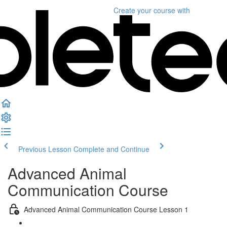
Create your course
with
Previous Lesson
Complete and Continue
Advanced Animal
Communication Course
Advanced Animal Communication Course Lesson 1