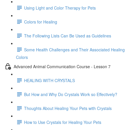
Using Light and Color Therapy for Pets
Colors for Healing
The Following Lists Can Be Used as Guidelines
Some Health Challenges and Their Associated Healing
Colors
Advanced Animal Communication Course - Lesson 7
HEALING WITH CRYSTALS
But How and Why Do Crystals Work so Effectively?
Thoughts About Healing Your Pets with Crystals
How to Use Crystals for Healing Your Pets