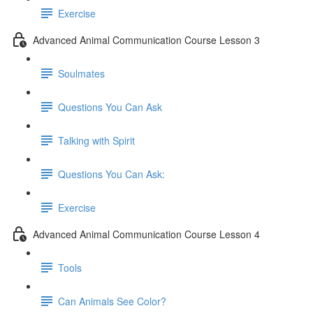
Exercise
Advanced Animal Communication Course Lesson 3
Soulmates
Questions You Can Ask
Talking with Spirit
Questions You Can Ask:
Exercise
Advanced Animal Communication Course Lesson 4
Tools
Can Animals See Color?