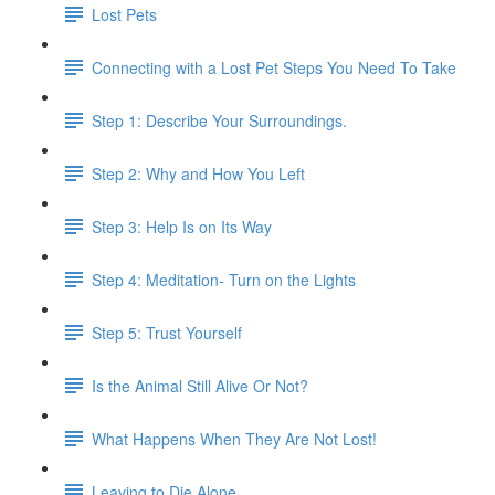
Lost Pets
Connecting with a Lost Pet Steps You Need To Take
Step 1: Describe Your Surroundings.
Step 2: Why and How You Left
Step 3: Help Is on Its Way
Step 4: Meditation- Turn on the Lights
Step 5: Trust Yourself
Is the Animal Still Alive Or Not?
What Happens When They Are Not Lost!
Leaving to Die Alone