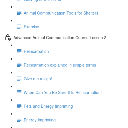
Animal Communication Tools for Shelters
Exercise
Advanced Animal Communication Course Lesson 2
Reincarnation
Reincarnation explained in simple terms
Give me a sign!
When Can You Be Sure It Is Reincarnation!
Pets and Energy Imprinting
Energy Imprinting