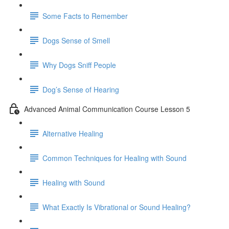
Some Facts to Remember
Dogs Sense of Smell
Why Dogs Sniff People
Dog’s Sense of Hearing
Advanced Animal Communication Course Lesson 5
Alternative Healing
Common Techniques for Healing with Sound
Healing with Sound
What Exactly Is Vibrational or Sound Healing?