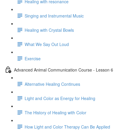
Healing with resonance
Singing and Instrumental Music
Healing with Crystal Bowls
What We Say Out Loud
Exercise
Advanced Animal Communication Course - Lesson 6
Alternative Healing Continues
Light and Color as Energy for Healing
The History of Healing with Color
How Light and Color Therapy Can Be Applied