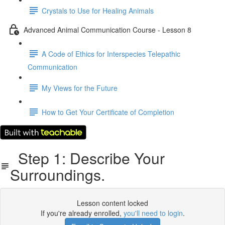
Crystals to Use for Healing Animals
Advanced Animal Communication Course - Lesson 8
A Code of Ethics for Interspecies Telepathic
Communication
My Views for the Future
How to Get Your Certificate of Completion
Step 1: Describe Your
Surroundings.
Lesson content locked
If you're already enrolled,
you'll need to login
.